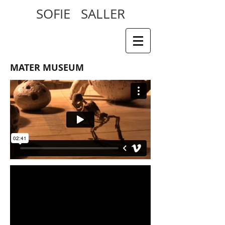
SOFIE SALLER
MATER MUSEUM