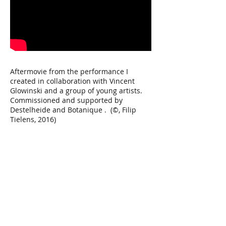
Aftermovie from the performance I
created in collaboration with Vincent
Glowinski and a group of young artists.
Commissioned and supported by
Destelheide and Botanique . (©, Filip
Tielens, 2016)