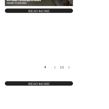
READ MORE
29 (c)Studio Fiftyfifty
1/2
READ MORE