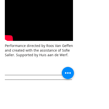
Performance directed by Roos Van Geffen
and created with the assistance of Sofie
Saller. Supported by Huis aan de Werf.
______________________________________________
______________________________________________
___________
LA MEMORIA DEL VINO/ DE
HERINNERING VAN DE WIJN
READ MORE