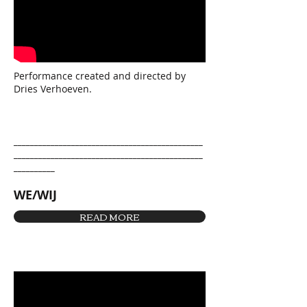
Performance created and directed by
Dries Verhoeven.
______________________________________________
______________________________________________
__________
WE/WIJ
READ MORE