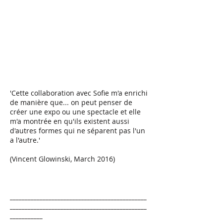
'Cette collaboration avec Sofie m'a enrichi
de manière que... on peut penser de
créer une expo ou une spectacle et elle
m'a montrée en qu'ils existent aussi
d'autres formes qui ne séparent pas l'un
a l'autre.'
(Vincent Glowinski, March 2016)
______________________________________________
______________________________________________
___________