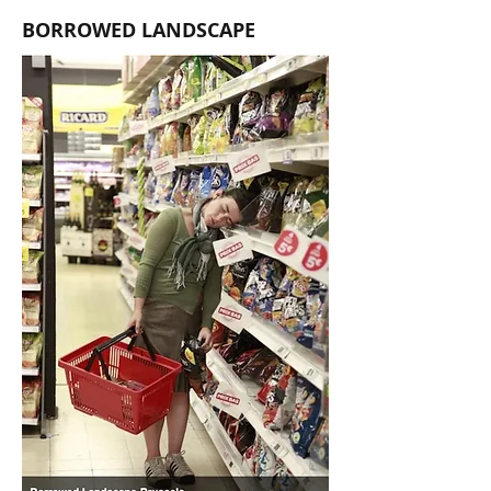
BORROWED LANDSCAPE