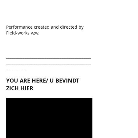
Performance created and directed by
Field-works vzw.
______________________________________________
______________________________________________
___________
YOU ARE HERE/ U BEVINDT
ZICH HIER